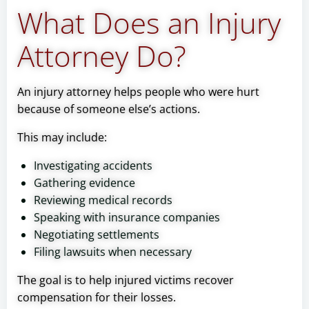
What Does an Injury
Attorney Do?
An injury attorney helps people who were hurt
because of someone else’s actions.
This may include:
Investigating accidents
Gathering evidence
Reviewing medical records
Speaking with insurance companies
Negotiating settlements
Filing lawsuits when necessary
The goal is to help injured victims recover
compensation for their losses.