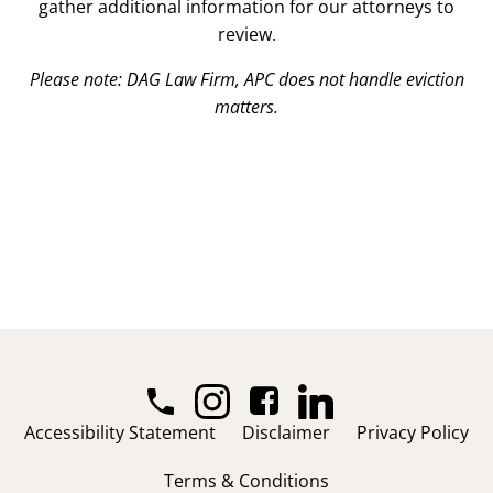
gather additional information for our attorneys to
review.
Please note: DAG Law Firm, APC does not handle eviction
matters.
Accessibility Statement
Disclaimer
Privacy Policy
Terms & Conditions