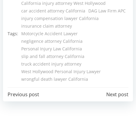
California injury attorney West Hollywood
car accident attorney California
DAG Law Firm APC
injury compensation lawyer California
insurance claim attorney
Tags:
Motorcycle Accident Lawyer
negligence attorney California
Personal Injury Law California
slip and fall attorney California
truck accident injury attorney
West Hollywood Personal Injury Lawyer
wrongful death lawyer California
Post
Post
Previous post
Next post
navigation
navigation