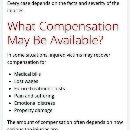
Every case depends on the facts and severity of the
injuries.
What Compensation
May Be Available?
In some situations, injured victims may recover
compensation for:
Medical bills
Lost wages
Future treatment costs
Pain and suffering
Emotional distress
Property damage
The amount of compensation often depends on how
serious the injuries are.