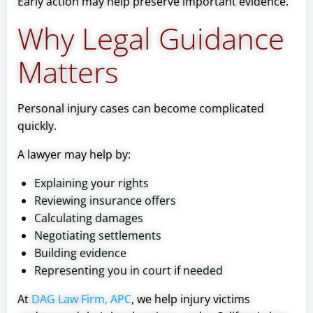
Early action may help preserve important evidence.
Why Legal Guidance
Matters
Personal injury cases can become complicated
quickly.
A lawyer may help by:
Explaining your rights
Reviewing insurance offers
Calculating damages
Negotiating settlements
Building evidence
Representing you in court if needed
At
DAG Law Firm, APC
, we help injury victims