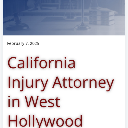
February 7, 2025
California
Injury Attorney
in West
Hollywood