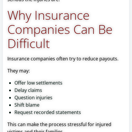
Why Insurance
Companies Can Be
Difficult
Insurance companies often try to reduce payouts.
They may:
Offer low settlements
Delay claims
Question injuries
Shift blame
Request recorded statements
This can make the process stressful for injured
victims and their families.