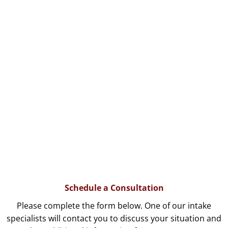
Schedule a Consultation
Please complete the form below. One of our intake
specialists will contact you to discuss your situation and