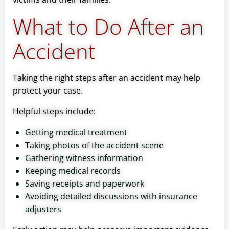
What to Do After an
Accident
Taking the right steps after an accident may help
protect your case.
Helpful steps include:
Getting medical treatment
Taking photos of the accident scene
Gathering witness information
Keeping medical records
Saving receipts and paperwork
Avoiding detailed discussions with insurance
adjusters