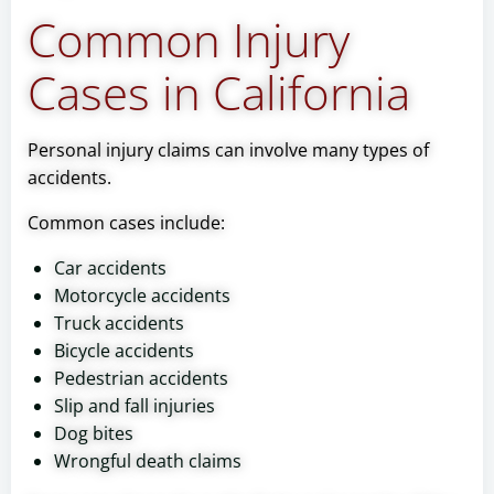
Common Injury
Cases in California
Personal injury claims can involve many types of
accidents.
Common cases include:
Car accidents
Motorcycle accidents
Truck accidents
Bicycle accidents
Pedestrian accidents
Slip and fall injuries
Dog bites
Wrongful death claims