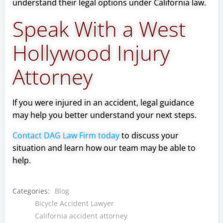
understand their legal options under California law.
Speak With a West
Hollywood Injury
Attorney
If you were injured in an accident, legal guidance
may help you better understand your next steps.
Contact DAG Law Firm today
to discuss your
situation and learn how our team may be able to
help.
Categories:
Blog
Bicycle Accident Lawyer
California accident attorney