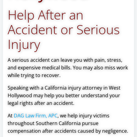
Help After an
Accident or Serious
Injury
A serious accident can leave you with pain, stress,
and expensive medical bills. You may also miss work
while trying to recover.
Speaking with a California injury attorney in West
Hollywood may help you better understand your
legal rights after an accident.
At
DAG Law Firm, APC
, we help injury victims
throughout Southern California pursue
compensation after accidents caused by negligence.