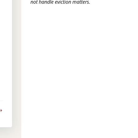
not handle eviction matters.