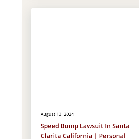
August 13, 2024
Speed Bump Lawsuit In Santa
Clarita California | Personal