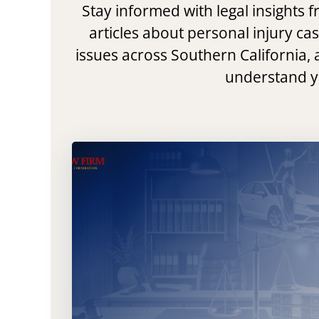
Stay informed with legal insights
articles about personal injury ca
issues across Southern California, 
understand yo