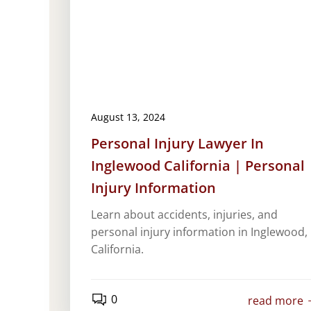
August 13, 2024
Personal Injury Lawyer In
Inglewood California | Personal
Injury Information
Learn about accidents, injuries, and
personal injury information in Inglewood,
California.
0
read more