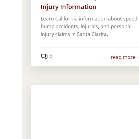
Injury Information
Learn California information about speed
bump accidents, injuries, and personal
injury claims in Santa Clarita.
0
read more