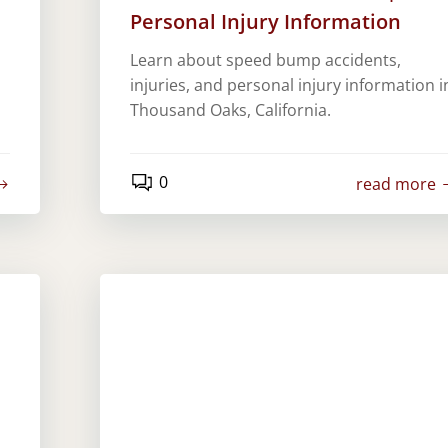
Personal Injury Information
Learn about speed bump accidents,
injuries, and personal injury information i
Thousand Oaks, California.
0
read more