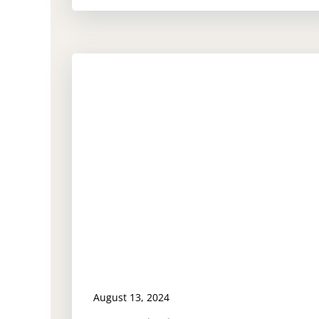
August 13, 2024