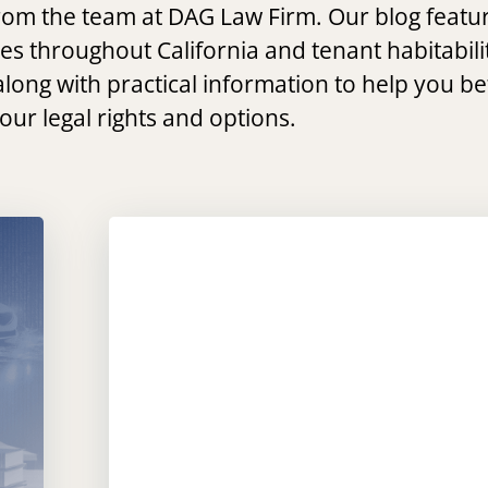
 from the team at DAG Law Firm. Our blog featu
ses throughout California and tenant habitabili
along with practical information to help you be
ur legal rights and options.