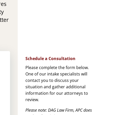
res
ty
tter
Schedule a Consultation
Please complete the form below.
One of our intake specialists will
contact you to discuss your
situation and gather additional
information for our attorneys to
review.
Please note: DAG Law Firm, APC does