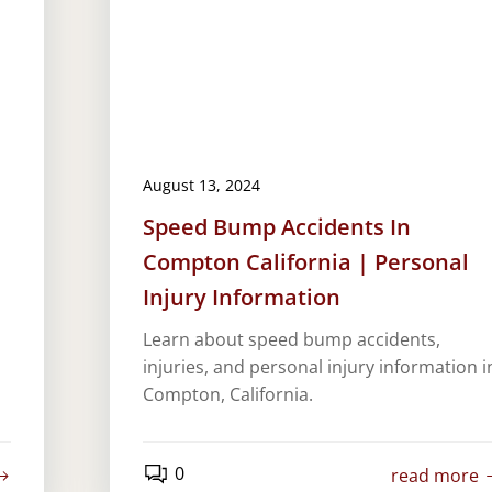
August 13, 2024
Speed Bump Accidents In
Compton California | Personal
Injury Information
Learn about speed bump accidents,
injuries, and personal injury information i
Compton, California.
0
read more