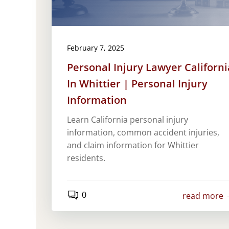
February 7, 2025
Personal Injury Lawyer Californi
In Whittier | Personal Injury
Information
Learn California personal injury
information, common accident injuries,
and claim information for Whittier
residents.
0
read more