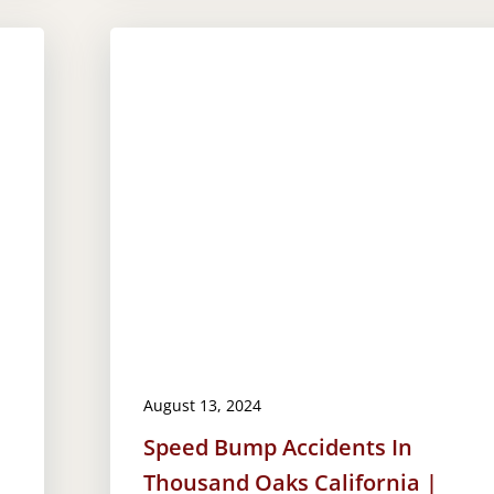
August 13, 2024
Speed Bump Accidents In
Thousand Oaks California |