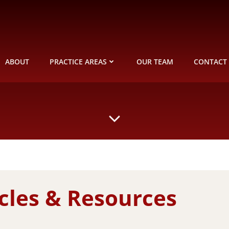
ABOUT
PRACTICE AREAS
OUR TEAM
CONTACT
icles & Resources