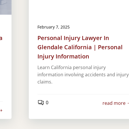
February 7, 2025
a
Personal Injury Lawyer In
Glendale California | Personal
Injury Information
Learn California personal injury
information involving accidents and injury
claims.
0
read more