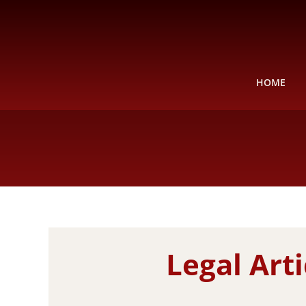
Skip
to
content
HOME
Legal Art