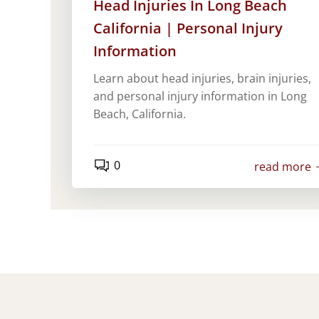
Head Injuries In Long Beach
California | Personal Injury
Information
Learn about head injuries, brain injuries,
and personal injury information in Long
Beach, California.
0
read more