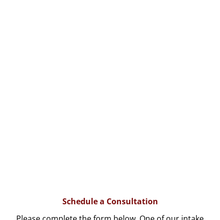
Schedule a Consultation
Please complete the form below. One of our intake