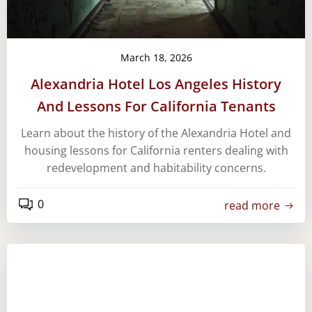
March 18, 2026
Alexandria Hotel Los Angeles History
And Lessons For California Tenants
Learn about the history of the Alexandria Hotel and
housing lessons for California renters dealing with
redevelopment and habitability concerns.
0
read more