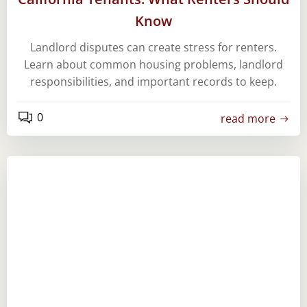
Know
Landlord disputes can create stress for renters.
Learn about common housing problems, landlord
responsibilities, and important records to keep.
0
read more