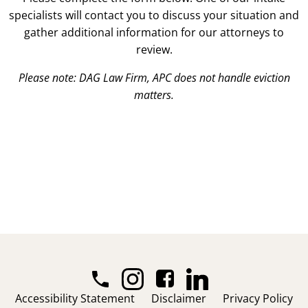
specialists will contact you to discuss your situation and
gather additional information for our attorneys to
review.
Please note: DAG Law Firm, APC does not handle eviction
matters.
Accessibility Statement
Disclaimer
Privacy Policy