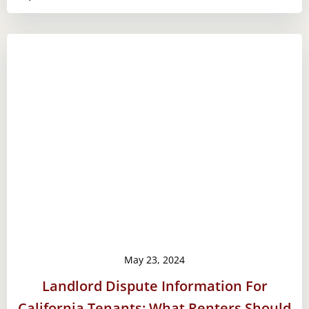
May 23, 2024
Landlord Dispute Information For
California Tenants: What Renters Should