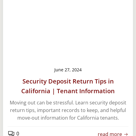
June 27, 2024
Security Deposit Return Tips in
California | Tenant Information
Moving out can be stressful. Learn security deposit
return tips, important records to keep, and helpful
move-out information for California tenants.
0
read more