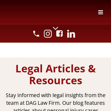
Skip
to
content
Legal Articles &
Resources
Stay informed with legal insights from the
team at DAG Law Firm. Our blog features
articles about personal injury cases