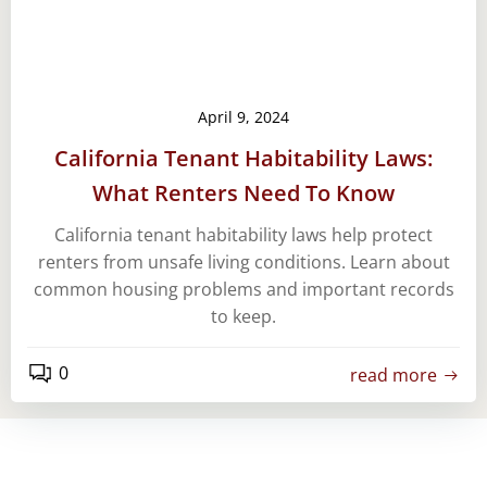
April 9, 2024
California Tenant Habitability Laws:
What Renters Need To Know
California tenant habitability laws help protect
renters from unsafe living conditions. Learn about
common housing problems and important records
to keep.
0
read more