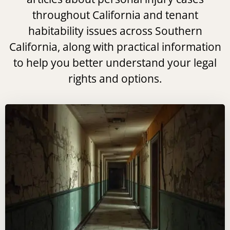
throughout California and tenant
habitability issues across Southern
California, along with practical information
to help you better understand your legal
rights and options.