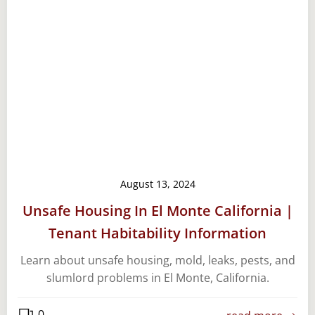
August 13, 2024
Unsafe Housing In El Monte California |
Tenant Habitability Information
Learn about unsafe housing, mold, leaks, pests, and
slumlord problems in El Monte, California.
0