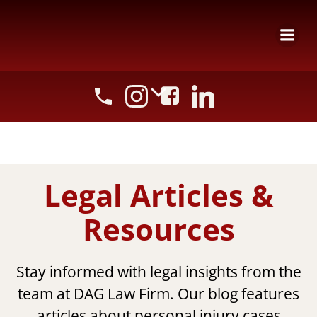
Skip
to
content
Legal Articles &
Resources
Stay informed with legal insights from the
team at DAG Law Firm. Our blog features
articles about personal injury cases