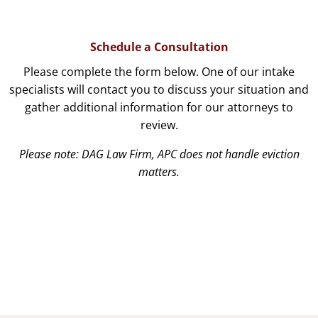
Schedule a Consultation
Please complete the form below. One of our intake
specialists will contact you to discuss your situation and
gather additional information for our attorneys to
review.
Please note: DAG Law Firm, APC does not handle eviction
matters.