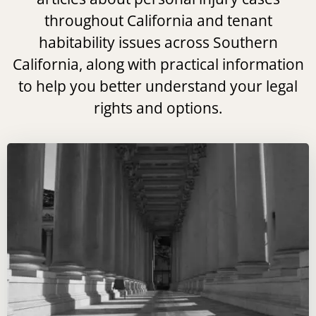
throughout California and tenant
habitability issues across Southern
California, along with practical information
to help you better understand your legal
rights and options.