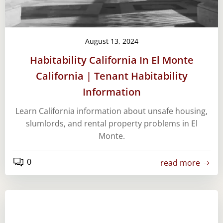
August 13, 2024
Habitability California In El Monte
California | Tenant Habitability
Information
Learn California information about unsafe housing,
slumlords, and rental property problems in El
Monte.
0
read more