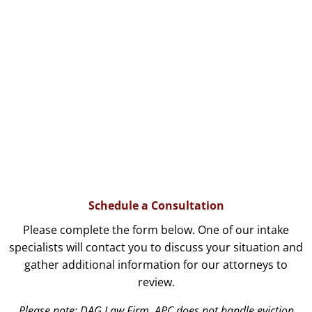
Schedule a Consultation
Please complete the form below. One of our intake
specialists will contact you to discuss your situation and
gather additional information for our attorneys to
review.
Please note: DAG Law Firm, APC does not handle eviction