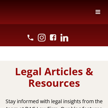
Skip
to
content
Legal Articles &
Resources
Stay informed with legal insights from the