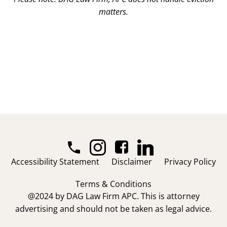
matters.
Accessibility Statement
Disclaimer
Privacy Policy
Terms & Conditions
@2024 by DAG Law Firm APC. This is attorney
advertising and should not be taken as legal advice.