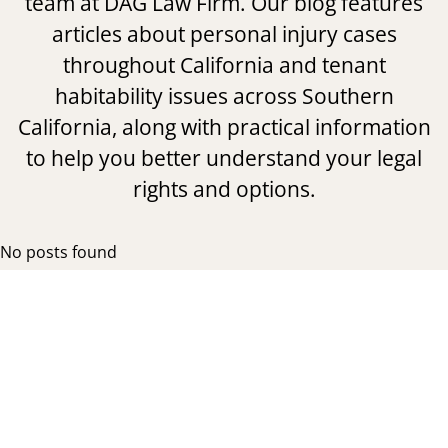
team at DAG Law Firm. Our blog features
articles about personal injury cases
throughout California and tenant
habitability issues across Southern
California, along with practical information
to help you better understand your legal
rights and options.
No posts found