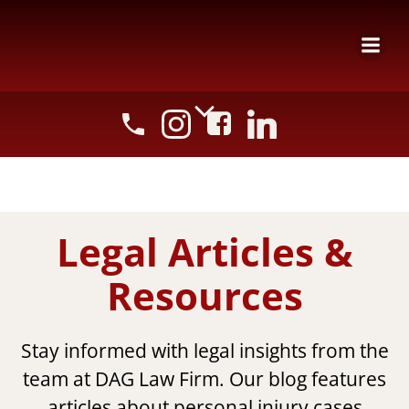
Skip
to
content
Legal Articles &
Resources
Stay informed with legal insights from the
team at DAG Law Firm. Our blog features
articles about personal injury cases