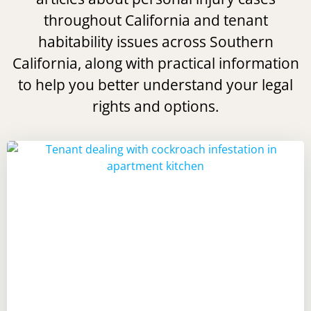
throughout California and tenant
habitability issues across Southern
California, along with practical information
to help you better understand your legal
rights and options.