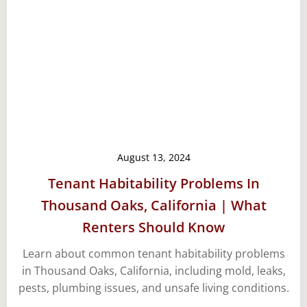
August 13, 2024
Tenant Habitability Problems In
Thousand Oaks, California | What
Renters Should Know
Learn about common tenant habitability problems
in Thousand Oaks, California, including mold, leaks,
pests, plumbing issues, and unsafe living conditions.