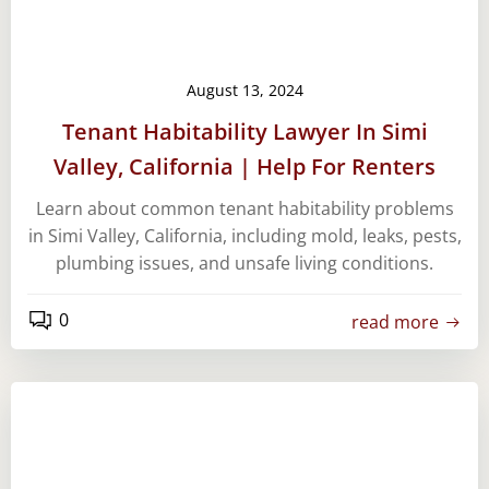
August 13, 2024
Tenant Habitability Lawyer In Simi
Valley, California | Help For Renters
Learn about common tenant habitability problems
in Simi Valley, California, including mold, leaks, pests,
plumbing issues, and unsafe living conditions.
0
read more