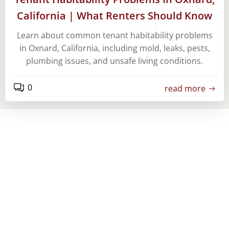
California | What Renters Should Know
Learn about common tenant habitability problems
in Oxnard, California, including mold, leaks, pests,
plumbing issues, and unsafe living conditions.
0
read more