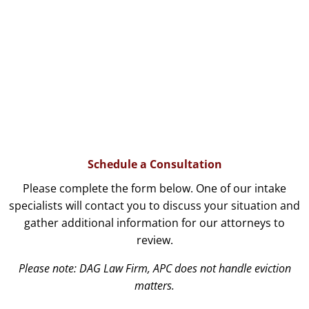
Schedule a Consultation
Please complete the form below. One of our intake
specialists will contact you to discuss your situation and
gather additional information for our attorneys to
review.
Please note: DAG Law Firm, APC does not handle eviction
matters.