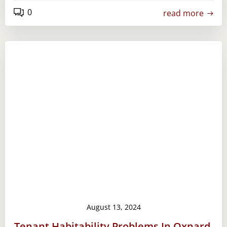
0
read more
August 13, 2024
Tenant Habitability Problems In Oxnard,